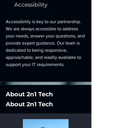
Accessibility
Accessibility is key to our partnership.
We are always accessible to address
your needs, answer your questions, and
provide expert guidance. Our team is
dedicated to being responsive,
approachable, and readily available to
support your IT requirements.
About 2n1 Tech
About 2n1 Tech