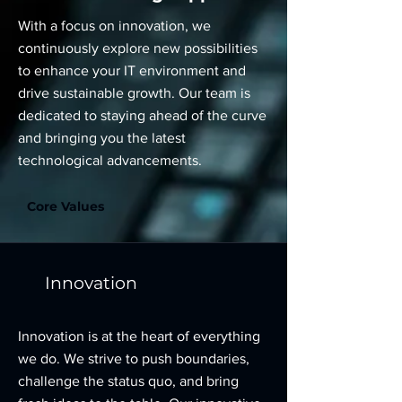
With a focus on innovation, we
continuously explore new possibilities
to enhance your IT environment and
drive sustainable growth. Our team is
dedicated to staying ahead of the curve
and bringing you the latest
technological advancements.
Core Values
Innovation
Innovation is at the heart of everything
we do. We strive to push boundaries,
challenge the status quo, and bring