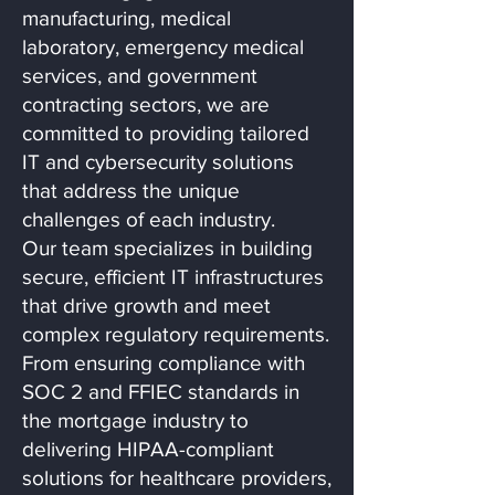
manufacturing, medical
laboratory, emergency medical
services, and government
contracting sectors, we are
committed to providing tailored
IT and cybersecurity solutions
that address the unique
challenges of each industry.
Our team specializes in building
secure, efficient IT infrastructures
that drive growth and meet
complex regulatory requirements.
From ensuring compliance with
SOC 2 and FFIEC standards in
the mortgage industry to
delivering HIPAA-compliant
solutions for healthcare providers,