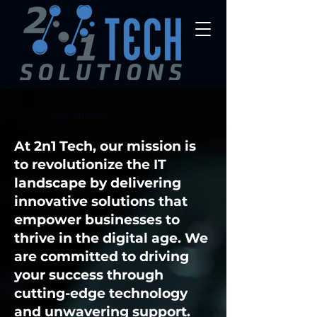
Our Mission
At 2n1 Tech, our mission is
to revolutionize the IT
landscape by delivering
innovative solutions that
empower businesses to
thrive in the digital age. We
are committed to driving
your success through
cutting-edge technology
and unwavering support.