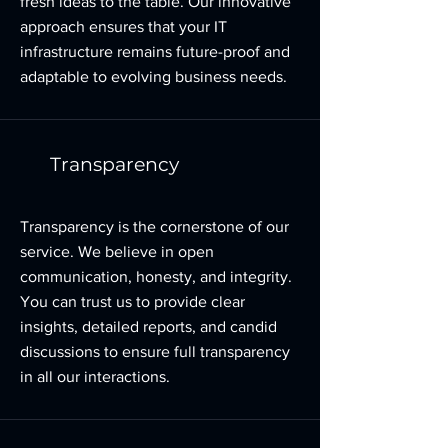
fresh ideas to the table. Our innovative
approach ensures that your IT
infrastructure remains future-proof and
adaptable to evolving business needs.
Transparency
Transparency is the cornerstone of our
service. We believe in open
communication, honesty, and integrity.
You can trust us to provide clear
insights, detailed reports, and candid
discussions to ensure full transparency
in all our interactions.