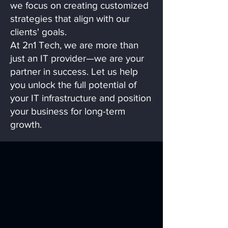
we focus on creating customized
strategies that align with our
clients' goals.
At 2n1 Tech, we are more than
just an IT provider—we are your
partner in success. Let us help
you unlock the full potential of
your IT infrastructure and position
your business for long-term
growth.