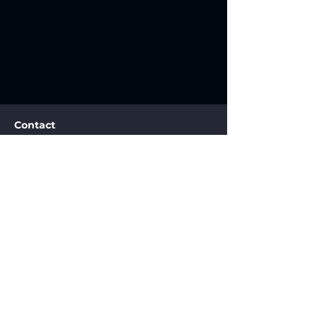
Contact
info@2n1tech.com
+1.858.200.2011
San Diego CA