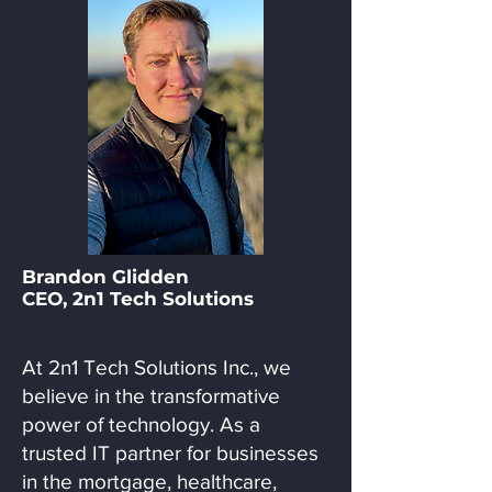
Brandon Glidden
CEO, 2n1 Tech Solutions
At 2n1 Tech Solutions Inc., we
believe in the transformative
power of technology. As a
trusted IT partner for businesses
in the mortgage, healthcare,