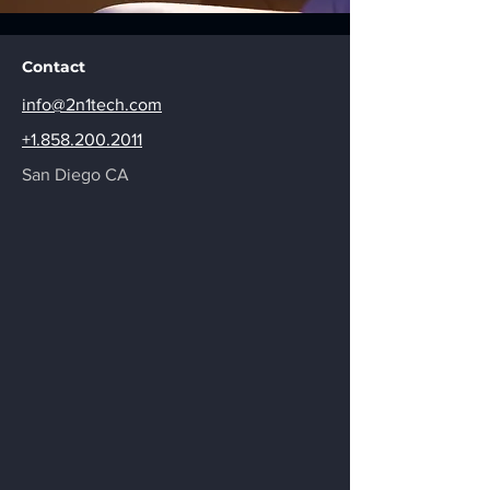
Contact
info@2n1tech.com
+1.858.200.2011
San Diego CA