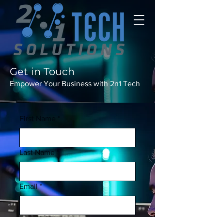
Get in Touch
Empower Your Business with 2n1 Tech
First Name
*
Last Name
*
Email
*