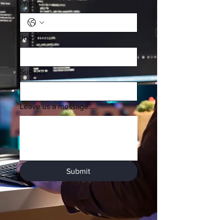
Phone
Job Title
Subject
Leave us a message...
Submit